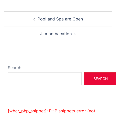
Post
Pool and Spa are Open
navigation
Jim on Vacation
Search
SEARCH
[wbcr_php_snippet]: PHP snippets error (not