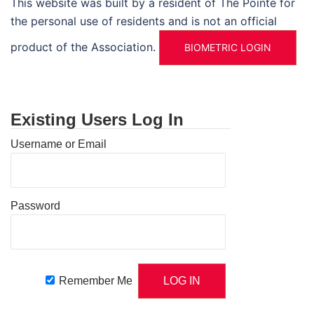
This website was built by a resident of The Pointe for
the personal use of residents and is not an official
product of the Association.
BIOMETRIC LOGIN
Existing Users Log In
Username or Email
Password
Remember Me