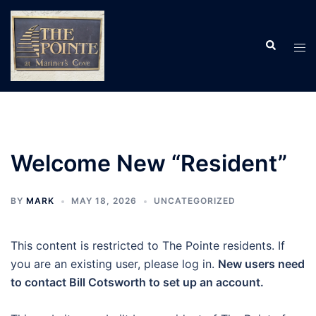
Skip
to
Search
content
Tog
men
Welcome New “Resident”
BY
MARK
MAY 18, 2026
UNCATEGORIZED
This content is restricted to The Pointe residents. If
you are an existing user, please log in.
New users need
to contact Bill Cotsworth to set up an account.