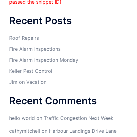
passed the snippet ID)
Recent Posts
Roof Repairs
Fire Alarm Inspections
Fire Alarm Inspection Monday
Keller Pest Control
Jim on Vacation
Recent Comments
hello world
on
Traffic Congestion Next Week
cathymitchell
on
Harbour Landings Drive Lane