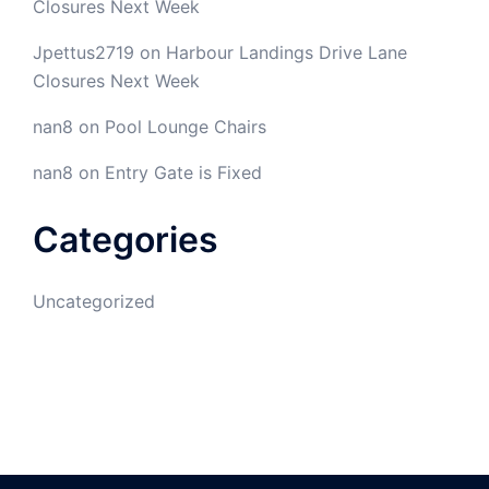
Closures Next Week
Jpettus2719
on
Harbour Landings Drive Lane
Closures Next Week
nan8
on
Pool Lounge Chairs
nan8
on
Entry Gate is Fixed
Categories
Uncategorized