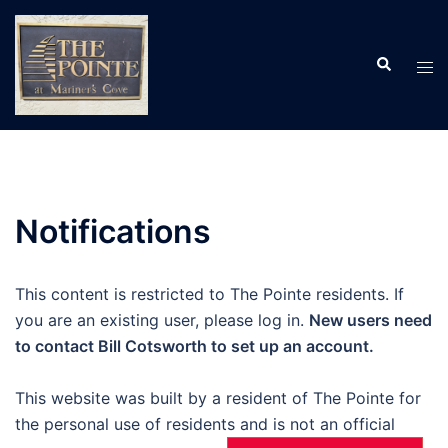
Skip
to
Search
content
Tog
men
Notifications
This content is restricted to The Pointe residents. If
you are an existing user, please log in.
New users need
to contact Bill Cotsworth to set up an account.
This website was built by a resident of The Pointe for
the personal use of residents and is not an official