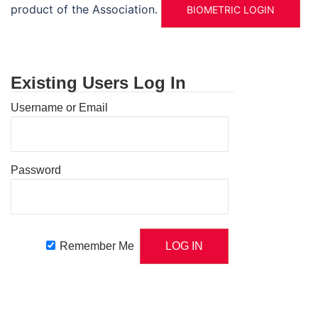
product of the Association.
BIOMETRIC LOGIN
Existing Users Log In
Username or Email
Password
Remember Me