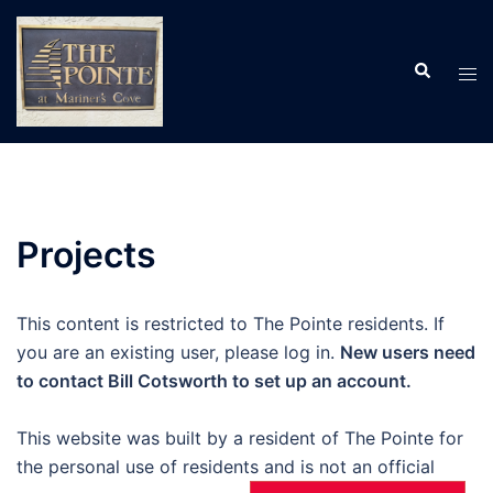
Skip
to
Search
content
Tog
men
Projects
This content is restricted to The Pointe residents. If
you are an existing user, please log in.
New users need
to contact Bill Cotsworth to set up an account.
This website was built by a resident of The Pointe for
the personal use of residents and is not an official