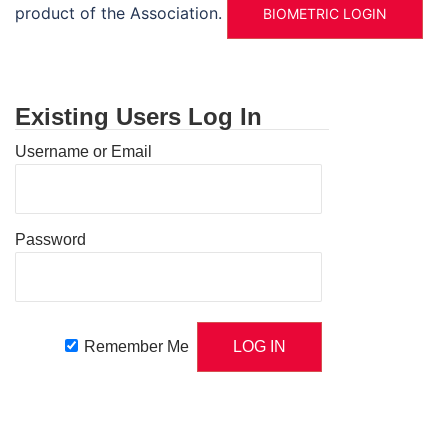
product of the Association.
BIOMETRIC LOGIN
Existing Users Log In
Username or Email
Password
Remember Me