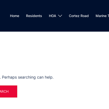
Home
Residents
HOA
Cortez Road
Marine T
r. Perhaps searching can help.