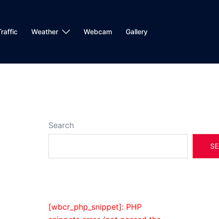
raffic
Weather
Webcam
Gallery
Search
SE
[wbcr_php_snippet]: PHP