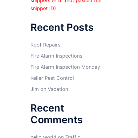
snippets error (not passed the
snippet ID)
Recent Posts
Roof Repairs
Fire Alarm Inspections
Fire Alarm Inspection Monday
Keller Pest Control
Jim on Vacation
Recent
Comments
hello world
on
Traffic