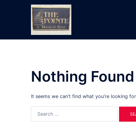
Skip
to
content
Nothing Found
It seems we can’t find what you’re looking fo
Search
for: