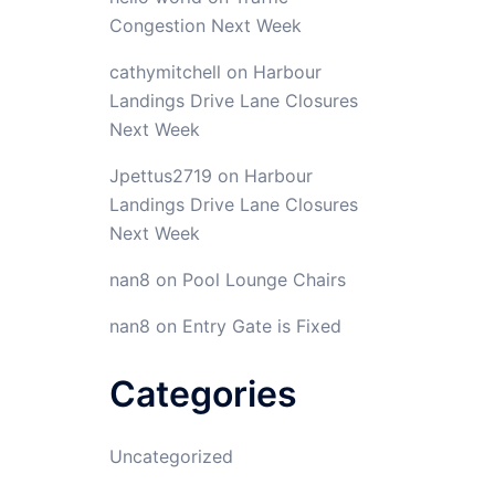
Congestion Next Week
cathymitchell
on
Harbour
Landings Drive Lane Closures
Next Week
Jpettus2719
on
Harbour
Landings Drive Lane Closures
Next Week
nan8
on
Pool Lounge Chairs
nan8
on
Entry Gate is Fixed
Categories
Uncategorized