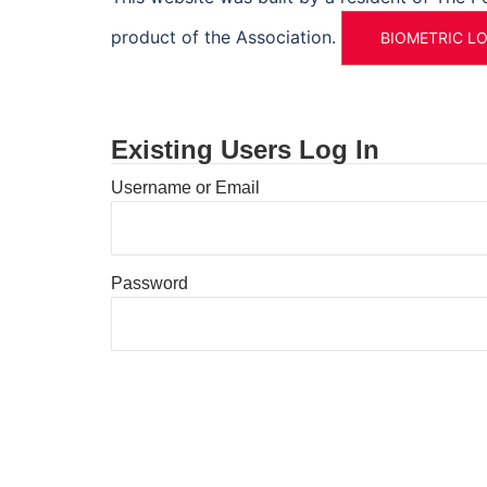
product of the Association.
BIOMETRIC L
Existing Users Log In
Username or Email
Password