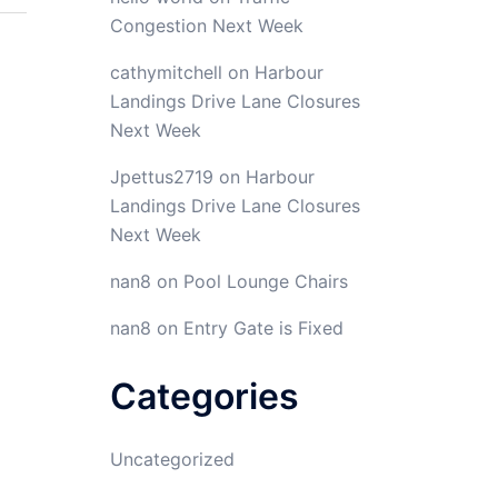
Congestion Next Week
cathymitchell
on
Harbour
Landings Drive Lane Closures
Next Week
Jpettus2719
on
Harbour
Landings Drive Lane Closures
Next Week
nan8
on
Pool Lounge Chairs
nan8
on
Entry Gate is Fixed
Categories
Uncategorized