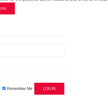
OGIN
Remember Me