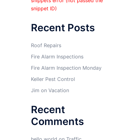
snippets error (not passed the
snippet ID)
Recent Posts
Roof Repairs
Fire Alarm Inspections
Fire Alarm Inspection Monday
Keller Pest Control
Jim on Vacation
Recent
Comments
hello world
on
Traffic