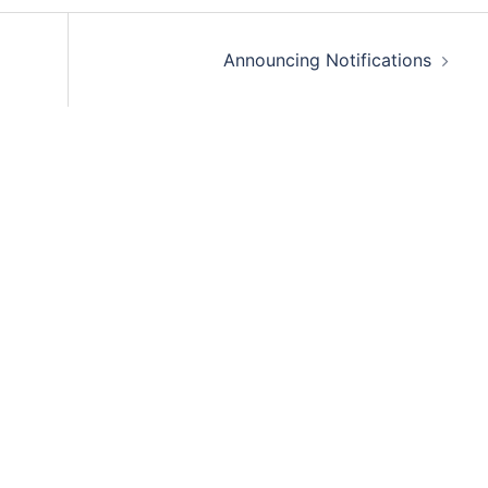
Announcing Notifications