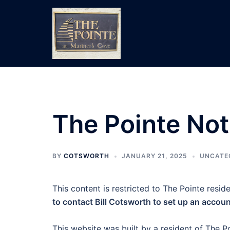
Skip
to
content
The Pointe Not
BY
COTSWORTH
JANUARY 21, 2025
UNCATE
This content is restricted to The Pointe reside
to contact Bill Cotsworth to set up an accoun
This website was built by a resident of The Po