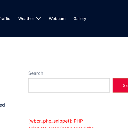
raffic
Weather
Webcam
Gallery
Search
SE
ed
[wbcr_php_snippet]: PHP