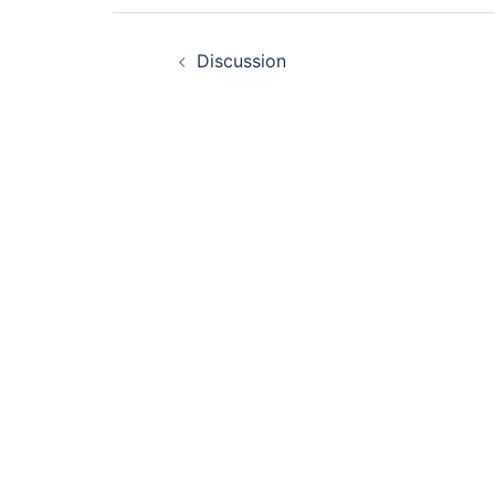
Post
Discussion
navigation