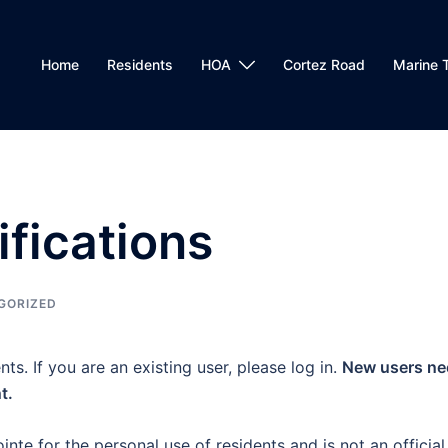
Home
Residents
HOA
Cortez Road
Marine T
ifications
GORIZED
nts. If you are an existing user, please log in.
New users ne
t.
inte for the personal use of residents and is not an official