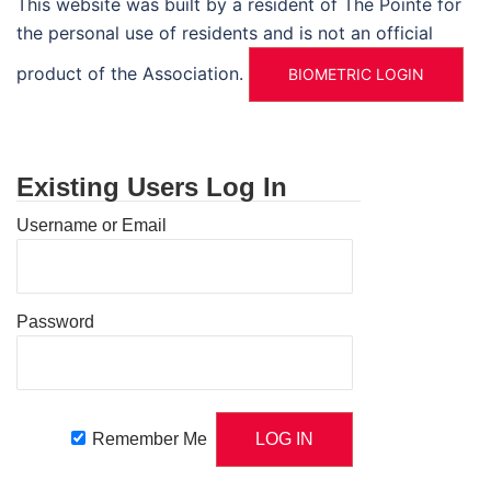
This website was built by a resident of The Pointe for
the personal use of residents and is not an official
product of the Association.
BIOMETRIC LOGIN
Existing Users Log In
Username or Email
Password
Remember Me