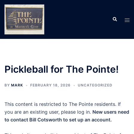
Skip
to
Search
content
Tog
men
Pickleball for The Pointe!
BY
MARK
FEBRUARY 18, 2026
UNCATEGORIZED
This content is restricted to The Pointe residents. If
you are an existing user, please log in.
New users need
to contact Bill Cotsworth to set up an account.