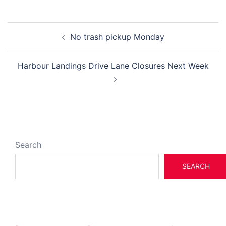
Post
No trash pickup Monday
navigation
Harbour Landings Drive Lane Closures Next Week
Search
SEARCH