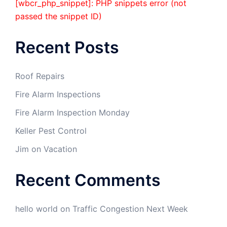
[wbcr_php_snippet]: PHP snippets error (not
passed the snippet ID)
Recent Posts
Roof Repairs
Fire Alarm Inspections
Fire Alarm Inspection Monday
Keller Pest Control
Jim on Vacation
Recent Comments
hello world
on
Traffic Congestion Next Week