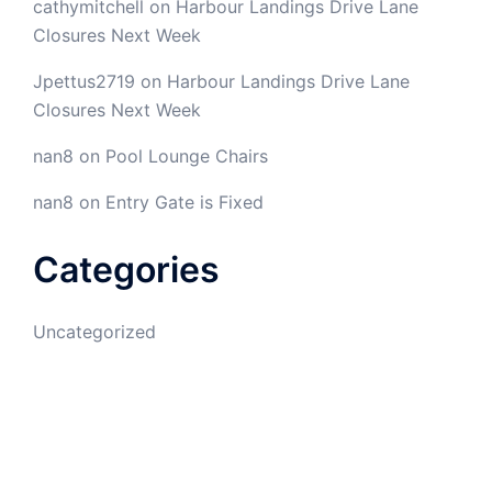
cathymitchell
on
Harbour Landings Drive Lane
Closures Next Week
Jpettus2719
on
Harbour Landings Drive Lane
Closures Next Week
nan8
on
Pool Lounge Chairs
nan8
on
Entry Gate is Fixed
Categories
Uncategorized