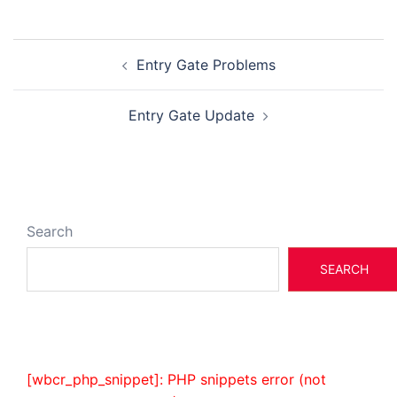
Post
Entry Gate Problems
navigation
Entry Gate Update
Search
SEARCH
[wbcr_php_snippet]: PHP snippets error (not