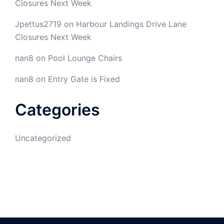
Closures Next Week
Jpettus2719
on
Harbour Landings Drive Lane
Closures Next Week
nan8
on
Pool Lounge Chairs
nan8
on
Entry Gate is Fixed
Categories
Uncategorized