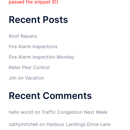
passed the snippet ID)
Recent Posts
Roof Repairs
Fire Alarm Inspections
Fire Alarm Inspection Monday
Keller Pest Control
Jim on Vacation
Recent Comments
hello world
on
Traffic Congestion Next Week
cathymitchell
on
Harbour Landings Drive Lane