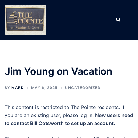
Skip
to
Search
content
Tog
men
Jim Young on Vacation
BY
MARK
MAY 6, 2025
UNCATEGORIZED
This content is restricted to The Pointe residents. If
you are an existing user, please log in.
New users need
to contact Bill Cotsworth to set up an account.