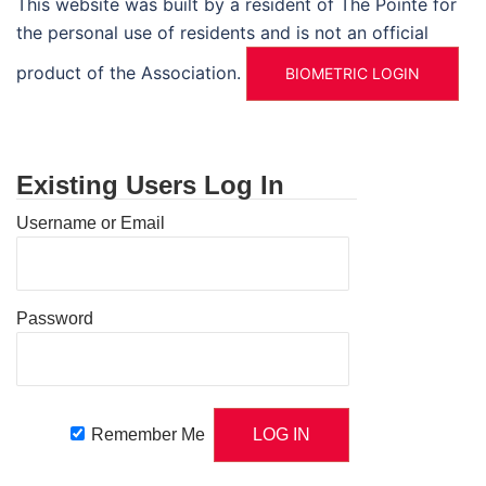
This website was built by a resident of The Pointe for
the personal use of residents and is not an official
product of the Association.
BIOMETRIC LOGIN
Existing Users Log In
Username or Email
Password
Remember Me