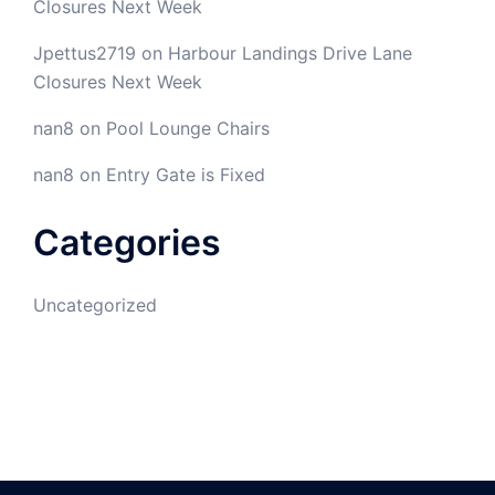
Closures Next Week
Jpettus2719
on
Harbour Landings Drive Lane
Closures Next Week
nan8
on
Pool Lounge Chairs
nan8
on
Entry Gate is Fixed
Categories
Uncategorized