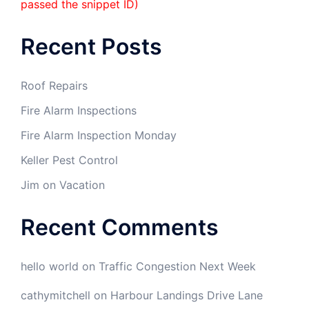
passed the snippet ID)
Recent Posts
Roof Repairs
Fire Alarm Inspections
Fire Alarm Inspection Monday
Keller Pest Control
Jim on Vacation
Recent Comments
hello world
on
Traffic Congestion Next Week
cathymitchell
on
Harbour Landings Drive Lane