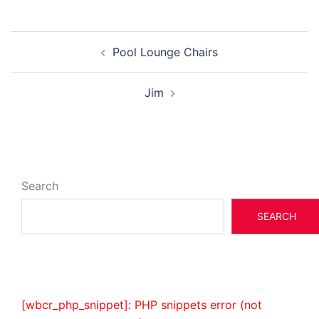
Post
Pool Lounge Chairs
navigation
Jim
Search
SEARCH
[wbcr_php_snippet]: PHP snippets error (not