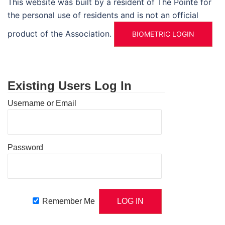
This website was built by a resident of The Pointe for
the personal use of residents and is not an official
product of the Association.
BIOMETRIC LOGIN
Existing Users Log In
Username or Email
Password
Remember Me