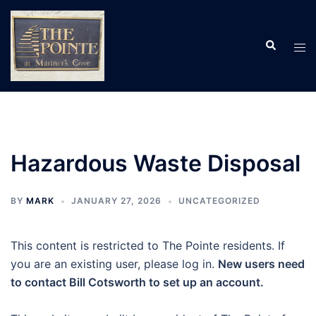
Skip
to
Search
content
Tog
men
Hazardous Waste Disposal
BY
MARK
JANUARY 27, 2026
UNCATEGORIZED
This content is restricted to The Pointe residents. If
you are an existing user, please log in.
New users need
to contact Bill Cotsworth to set up an account.