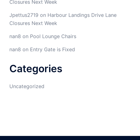
Closures Next Week
Jpettus2719
on
Harbour Landings Drive Lane
Closures Next Week
nan8
on
Pool Lounge Chairs
nan8
on
Entry Gate is Fixed
Categories
Uncategorized