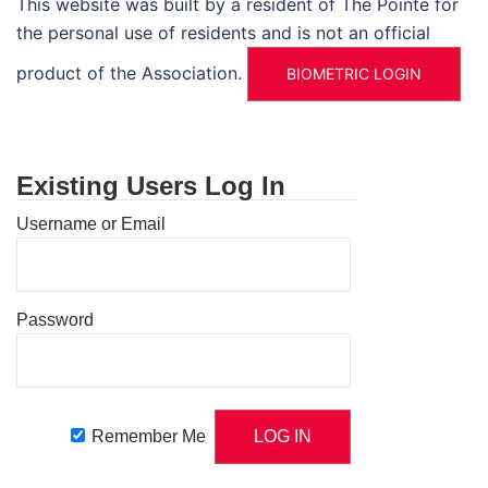
This website was built by a resident of The Pointe for
the personal use of residents and is not an official
product of the Association.
BIOMETRIC LOGIN
Existing Users Log In
Username or Email
Password
Remember Me