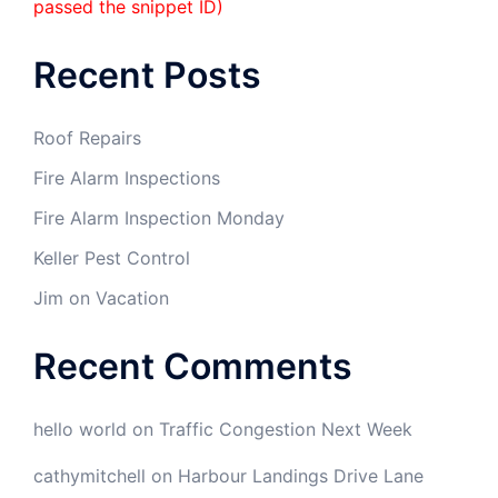
passed the snippet ID)
Recent Posts
Roof Repairs
Fire Alarm Inspections
Fire Alarm Inspection Monday
Keller Pest Control
Jim on Vacation
Recent Comments
hello world
on
Traffic Congestion Next Week
cathymitchell
on
Harbour Landings Drive Lane