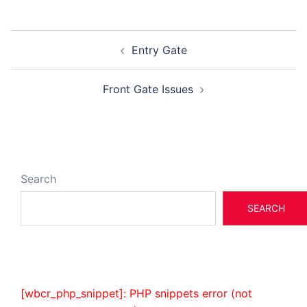
Post
Entry Gate
navigation
Front Gate Issues
Search
SEARCH
[wbcr_php_snippet]: PHP snippets error (not