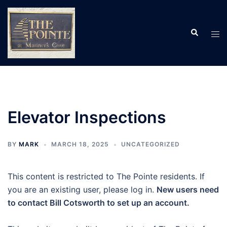
Skip
to
Search
content
Tog
men
Elevator Inspections
BY
MARK
MARCH 18, 2025
UNCATEGORIZED
This content is restricted to The Pointe residents. If
you are an existing user, please log in.
New users need
to contact Bill Cotsworth to set up an account.