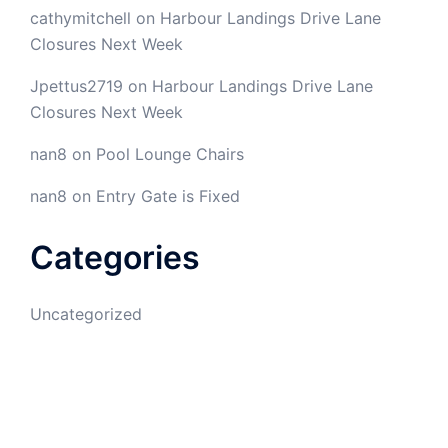
cathymitchell
on
Harbour Landings Drive Lane
Closures Next Week
Jpettus2719
on
Harbour Landings Drive Lane
Closures Next Week
nan8
on
Pool Lounge Chairs
nan8
on
Entry Gate is Fixed
Categories
Uncategorized