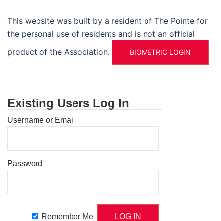
This website was built by a resident of The Pointe for
the personal use of residents and is not an official
product of the Association.
BIOMETRIC LOGIN
Existing Users Log In
Username or Email
Password
Remember Me