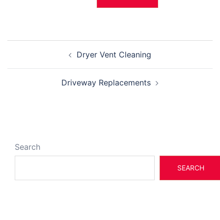
Post
Dryer Vent Cleaning
navigation
Driveway Replacements
Search
SEARCH