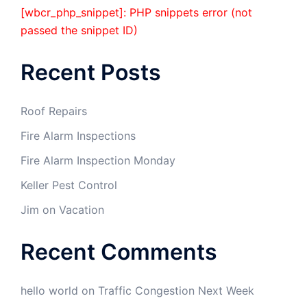
[wbcr_php_snippet]: PHP snippets error (not
passed the snippet ID)
Recent Posts
Roof Repairs
Fire Alarm Inspections
Fire Alarm Inspection Monday
Keller Pest Control
Jim on Vacation
Recent Comments
hello world
on
Traffic Congestion Next Week