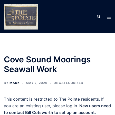
Skip
to
Search
content
Tog
men
Cove Sound Moorings
Seawall Work
BY
MARK
MAY 7, 2026
UNCATEGORIZED
This content is restricted to The Pointe residents. If
you are an existing user, please log in.
New users need
to contact Bill Cotsworth to set up an account.