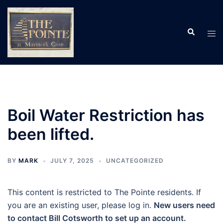
Skip
to
Search
content
Tog
men
Boil Water Restriction has
been lifted.
BY
MARK
JULY 7, 2025
UNCATEGORIZED
This content is restricted to The Pointe residents. If
you are an existing user, please log in.
New users need
to contact Bill Cotsworth to set up an account.