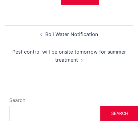
Post
Boil Water Notification
navigation
Pest control will be onsite tomorrow for summer
treatment
Search
SEARCH