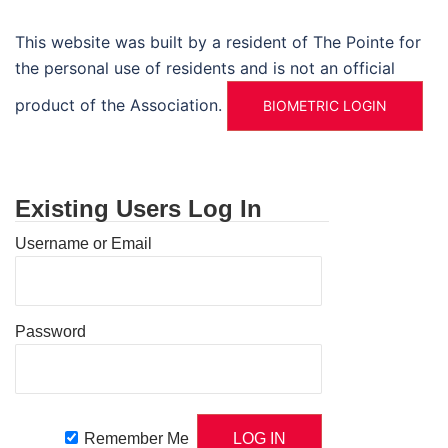
This website was built by a resident of The Pointe for
the personal use of residents and is not an official
product of the Association.
BIOMETRIC LOGIN
Existing Users Log In
Username or Email
Password
Remember Me