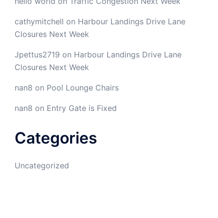
hello world
on
Traffic Congestion Next Week
cathymitchell
on
Harbour Landings Drive Lane
Closures Next Week
Jpettus2719
on
Harbour Landings Drive Lane
Closures Next Week
nan8
on
Pool Lounge Chairs
nan8
on
Entry Gate is Fixed
Categories
Uncategorized