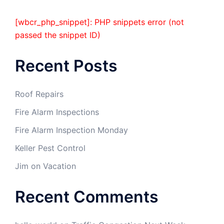
[wbcr_php_snippet]: PHP snippets error (not
passed the snippet ID)
Recent Posts
Roof Repairs
Fire Alarm Inspections
Fire Alarm Inspection Monday
Keller Pest Control
Jim on Vacation
Recent Comments